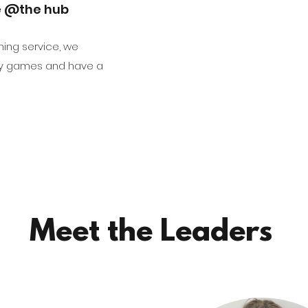
e @the hub
ning service, we
ay games and have a
Meet the Leaders