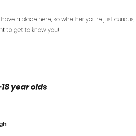
ave a place here, so whether you're just curious, o
t to get to know you!
-18 year olds
ugh