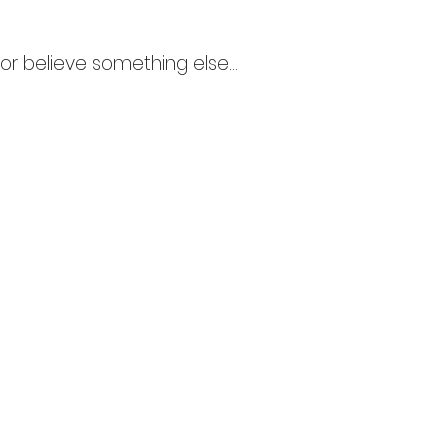
r believe something else...