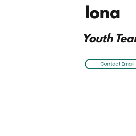
Iona
Youth Tea
Contact Email