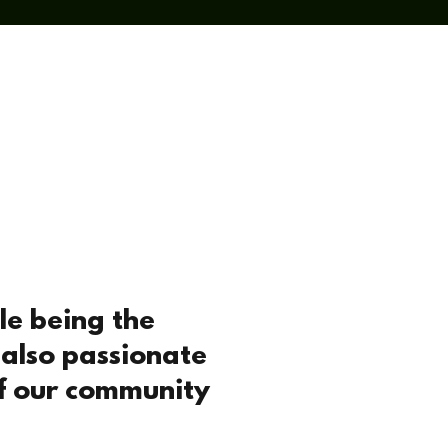
ial Action
Contact
le being the
 also passionate
of our community