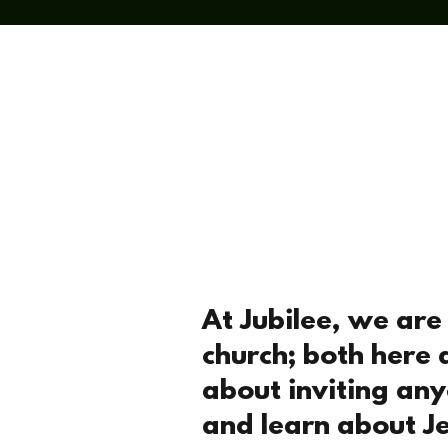
Home
Abou
At Jubilee, we ar
church; both here 
about inviting an
and learn about Je