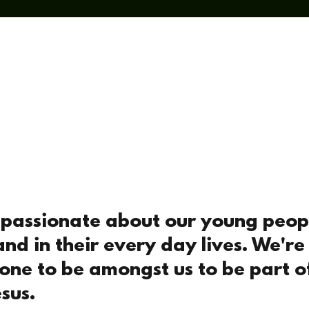
t
I'm New
Sundays
Midweek
What's On
Soc
e passionate about our young peop
and in their every day lives. We're
yone to be amongst us to be part 
sus.