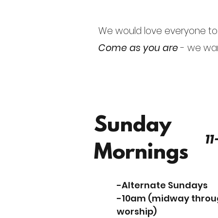
We would love everyone to h
Come as you are
- we wan
Sunday
11
Mornings
-Alternate Sundays
-10am (midway thro
worship)