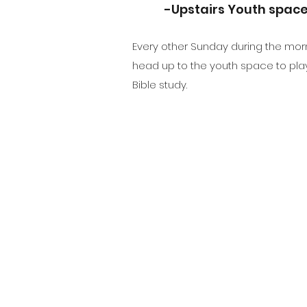
-Upstairs Youth spac
Every other Sunday during the mor
head up to the youth space to pl
Bible study.