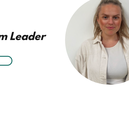
m Leader