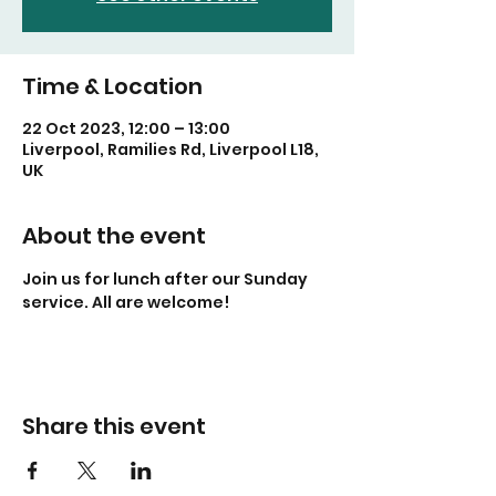
Time & Location
22 Oct 2023, 12:00 – 13:00
Liverpool, Ramilies Rd, Liverpool L18,
UK
About the event
Join us for lunch after our Sunday 
service. All are welcome!
Share this event