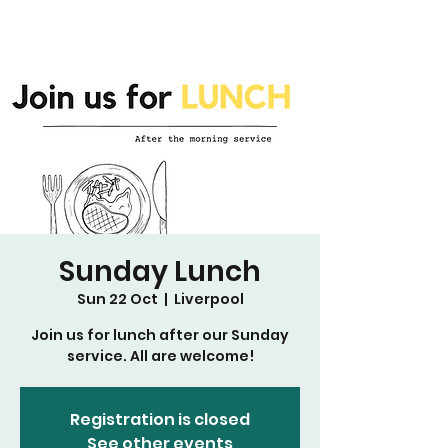
Sunday Lunch
Sun 22 Oct
  |  
Liverpool
Join us for lunch after our Sunday
service. All are welcome!
Registration is closed
See other events