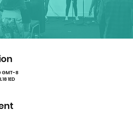
ion
00 GMT-8
L18 1ED
ent