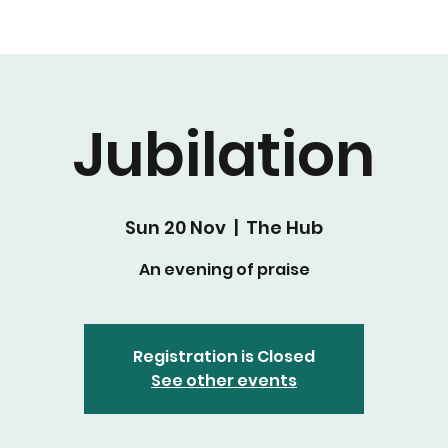
Jubilation
Sun 20 Nov
  |  
The Hub
An evening of praise
Registration is Closed
See other events