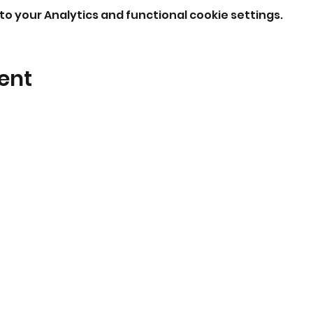
o your Analytics and functional cookie settings.
ent
I'm New
Events
What to expect
Students