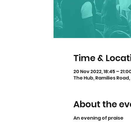
Time & Locat
20 Nov 2022, 18:45 – 21:
The Hub, Ramilies Road, 
About the ev
An evening of praise