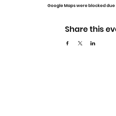
Google Maps were blocked due t
Share this ev
About
Our Mission