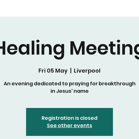
Healing Meetin
Fri 05 May
  |  
Liverpool
An evening dedicated to praying for breakthrough
in Jesus' name
Registration is closed
See other events