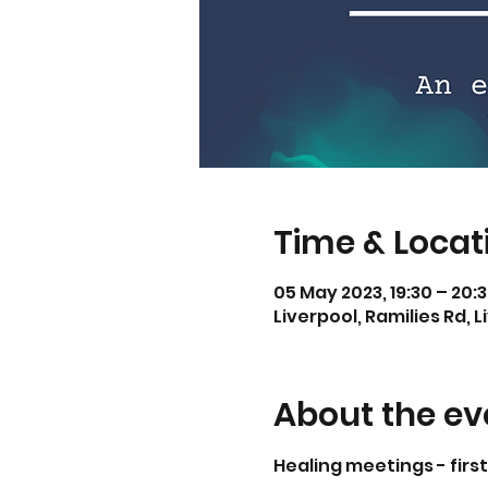
Time & Locat
05 May 2023, 19:30 – 20:
Liverpool, Ramilies Rd, L
About the ev
Healing meetings - firs