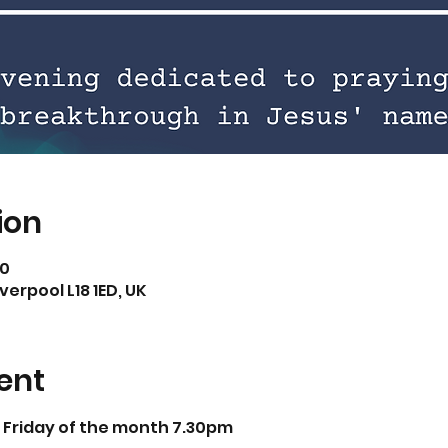
ion
30
iverpool L18 1ED, UK
ent
t Friday of the month 7.30pm