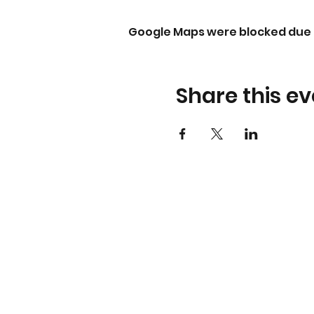
Google Maps were blocked due t
Share this ev
About