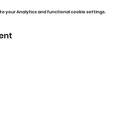
o your Analytics and functional cookie settings.
ent
I'm New
Events