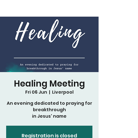
Healing Meeting
Fri 06 Jun
  |  
Liverpool
An evening dedicated to praying for
breakthrough
in Jesus' name
Registration is closed