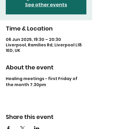
See other events
Time & Location
06 Jun 2025, 19:30 – 20:30
Liverpool, Ramilies Rd, Liverpool L18
1ED, UK
About the event
Healing meetings - first Friday of 
the month 7.30pm
Share this event