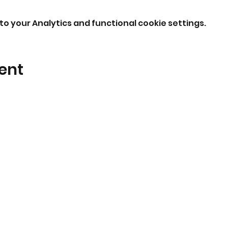
o your Analytics and functional cookie settings.
ent
I'm New
Events