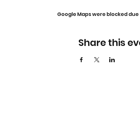
Google Maps were blocked due t
Share this ev
About