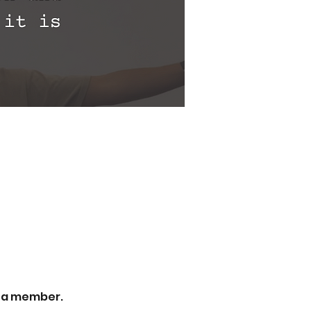
e a member.