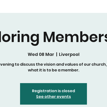
loring Member
Wed 08 Mar
  |  
Liverpool
vening to discuss the vision and values of our church
what it is to be a member.
Registration is closed
See other events