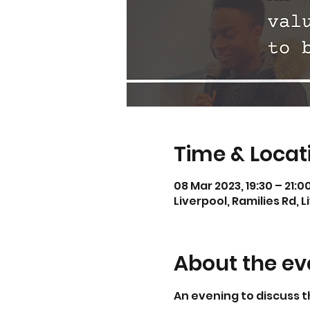
Time & Locat
08 Mar 2023, 19:30 – 21:0
Liverpool, Ramilies Rd, L
About the ev
An evening to discuss t