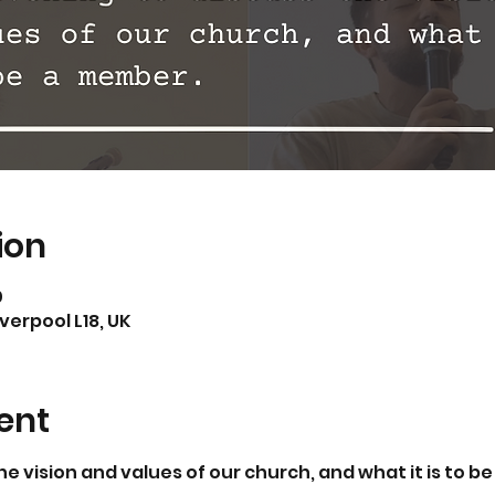
ion
0
iverpool L18, UK
ent
he vision and values of our church, and what it is to b