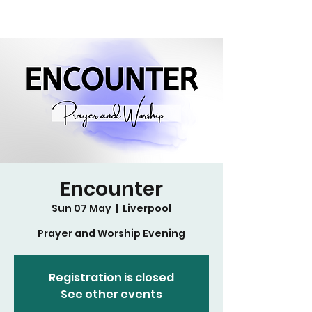
Encounter
Sun 07 May
  |  
Liverpool
Prayer and Worship Evening
Registration is closed
See other events