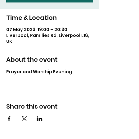
Time & Location
07 May 2023, 19:00 – 20:30
Liverpool, Ramilies Rd, Liverpool L18,
UK
About the event
Prayer and Worship Evening
Share this event