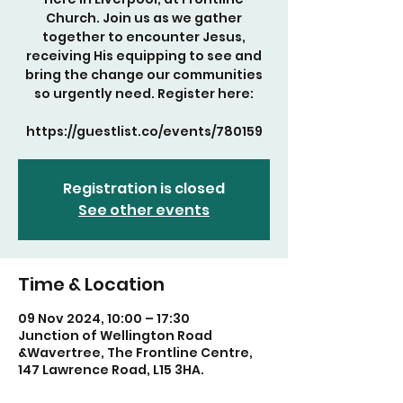
Church. Join us as we gather
together to encounter Jesus,
receiving His equipping to see and
bring the change our communities
so urgently need. Register here:
https://guestlist.co/events/780159
Registration is closed
See other events
Time & Location
09 Nov 2024, 10:00 – 17:30
Junction of Wellington Road
&Wavertree, The Frontline Centre,
147 Lawrence Road, L15 3HA.