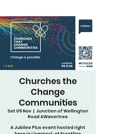
Churches the
Change
Communities
Sat 09 Nov
  |  
Junction of Wellington
Road &Wavertree
A Jubilee Plus event hosted right
here in Liverpool, at Frontline